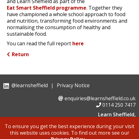
and Learn Sheffield as part of the
Eat Smart Sheffield programme
. Together they
have championed a whole school approach to food
and nutrition, transforming food environments and
normalising the consumption of healthy and
sustainable food.
You can read the full report
here
Return
@learnsheffield
|
Privacy Notice
enquiries@learnsheffield.co.uk
0114 250 7417
Learn Sheffield,
Suite 6, Albion House, Savile Street,
To ensure you get the best experience during your visit
Sheffield, S4 7UD
this website uses cookies. To find out more see our
Learn Sheffield is a not for profit company limited by guarantee,