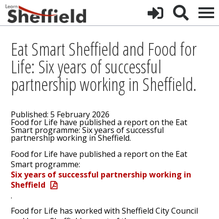
Eat Smart Sheffield and Food for
Life: Six years of successful
partnership working in Sheffield.
Published: 5 February 2026
Food for Life have published a report on the Eat
Smart programme: Six years of successful
partnership working in Sheffield.
Food for Life have published a report on the Eat
Smart programme:
Six years of successful partnership working in
Sheffield
.
Food for Life has worked with Sheffield City Council