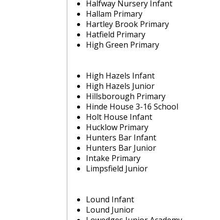
Halfway Nursery Infant
Hallam Primary
Hartley Brook Primary
Hatfield Primary
High Green Primary
High Hazels Infant
High Hazels Junior
Hillsborough Primary
Hinde House 3-16 School
Holt House Infant
Hucklow Primary
Hunters Bar Infant
Hunters Bar Junior
Intake Primary
Limpsfield Junior
Lound Infant
Lound Junior