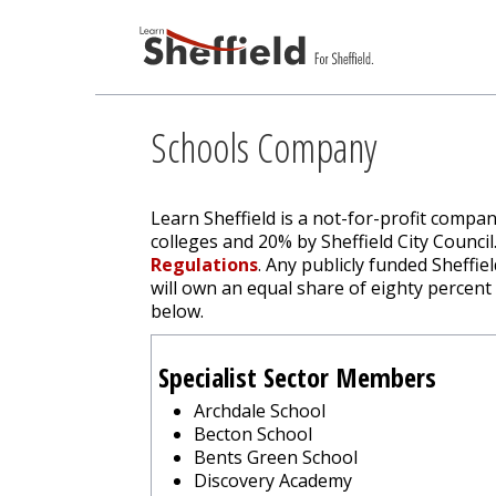
Schools Company
Learn Sheffield is a not-for-profit compa
colleges and 20% by Sheffield City Counci
Regulations
. Any publicly funded Sheffie
will own an equal share of eighty percent
below.
Specialist Sector Members
Archdale School
Becton School
Bents Green School
Discovery Academy