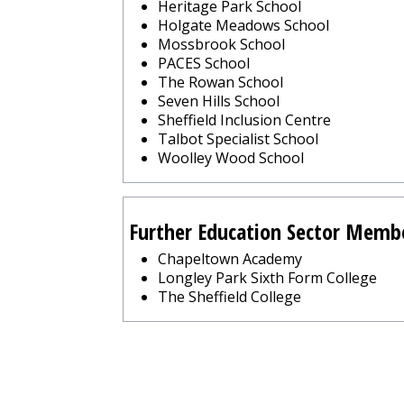
Heritage Park School
Holgate Meadows School
Mossbrook School
PACES School
The Rowan School
Seven Hills School
Sheffield Inclusion Centre
Talbot Specialist School
Woolley Wood School
Further Education Sector Memb
Chapeltown Academy
Longley Park Sixth Form College
The Sheffield College