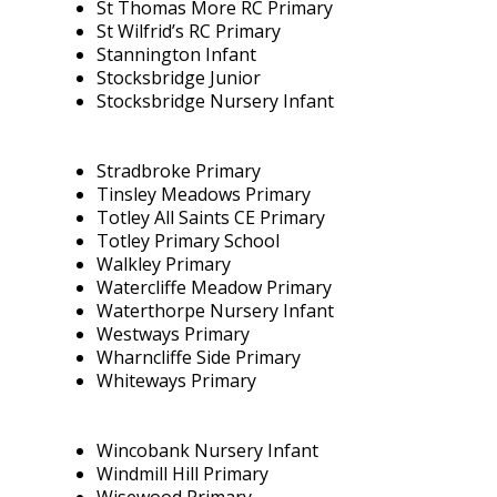
St Thomas More RC Primary
St Wilfrid’s RC Primary
Stannington Infant
Stocksbridge Junior
Stocksbridge Nursery Infant
Stradbroke Primary
Tinsley Meadows Primary
Totley All Saints CE Primary
Totley Primary School
Walkley Primary
Watercliffe Meadow Primary
Waterthorpe Nursery Infant
Westways Primary
Wharncliffe Side Primary
Whiteways Primary
Wincobank Nursery Infant
Windmill Hill Primary