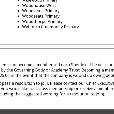
Wisewood Primary
Woodhouse West
Woodlands Primary
Woodseats Primary
Woodthorpe Primary
Wybourn Community Primary
college can become a member of Learn Sheffield. The decisio
n by the Governing Body or Academy Trust. Becoming a mem
£25.00 in the event that the company is wound up owing debt
ss a resolution to join. Please contact our Chief Executiv
if you would like to discuss membership or receive a member
cluding the suggested wording for a resolution to join).