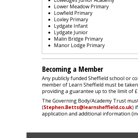
Lowedges Junior Academy
Lower Meadow Primary
Lowfield Primary
Loxley Primary
Lydgate Infant
Lydgate Junior
Malin Bridge Primary
Manor Lodge Primary
Becoming a Member
Any publicly funded Sheffield school or 
member of Learn Sheffield must be take
providing a guarantee up to the limit of 
The Governing Body/Academy Trust must pa
(
Stephen.Betts@learnsheffield.co.uk
) 
application and additional information (in