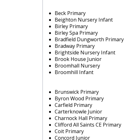
Beck Primary
Beighton Nursery Infant
Birley Primary
Birley Spa Primary
Bradfield Dungworth Primary
Bradway Primary
Brightside Nursery Infant
Brook House Junior
Broomhall Nursery
Broomhill Infant
Brunswick Primary
Byron Wood Primary
Carfield Primary
Carterknowle Junior
Charnock Hall Primary
Clifford All Saints CE Primary
Coit Primary
Concord Junior