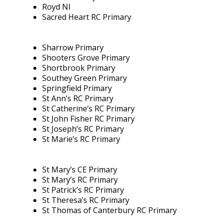
Royd NI
Sacred Heart RC Primary
Sharrow Primary
Shooters Grove Primary
Shortbrook Primary
Southey Green Primary
Springfield Primary
St Ann’s RC Primary
St Catherine’s RC Primary
St John Fisher RC Primary
St Joseph’s RC Primary
St Marie’s RC Primary
St Mary’s CE Primary
St Mary’s RC Primary
St Patrick’s RC Primary
St Theresa’s RC Primary
St Thomas of Canterbury RC Primary