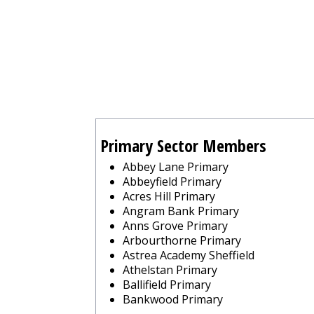
Primary Sector Members
Abbey Lane Primary
Abbeyfield Primary
Acres Hill Primary
Angram Bank Primary
Anns Grove Primary
Arbourthorne Primary
Astrea Academy Sheffield
Athelstan Primary
Ballifield Primary
Bankwood Primary