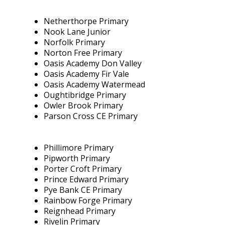
Netherthorpe Primary
Nook Lane Junior
Norfolk Primary
Norton Free Primary
Oasis Academy Don Valley
Oasis Academy Fir Vale
Oasis Academy Watermead
Oughtibridge Primary
Owler Brook Primary
Parson Cross CE Primary
Phillimore Primary
Pipworth Primary
Porter Croft Primary
Prince Edward Primary
Pye Bank CE Primary
Rainbow Forge Primary
Reignhead Primary
Rivelin Primary