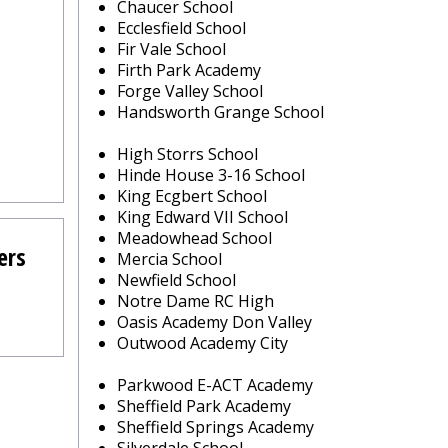
Chaucer School
Ecclesfield School
Fir Vale School
Firth Park Academy
Forge Valley School
Handsworth Grange School
High Storrs School
Hinde House 3-16 School
King Ecgbert School
King Edward VII School
Meadowhead School
ers
Mercia School
Newfield School
Notre Dame RC High
Oasis Academy Don Valley
Outwood Academy City
Parkwood E-ACT Academy
Sheffield Park Academy
Sheffield Springs Academy