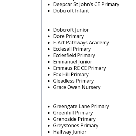
Deepcar St John’s CE Primary
Dobcroft Infant
Dobcroft Junior
Dore Primary
E-Act Pathways Academy
Ecclesall Primary
Ecclesfield Primary
Emmanuel Junior
Emmaus RC CE Primary
Fox Hill Primary
Gleadless Primary
Grace Owen Nursery
Greengate Lane Primary
Greenhill Primary
Grenoside Primary
Greystones Primary
Halfway Junior