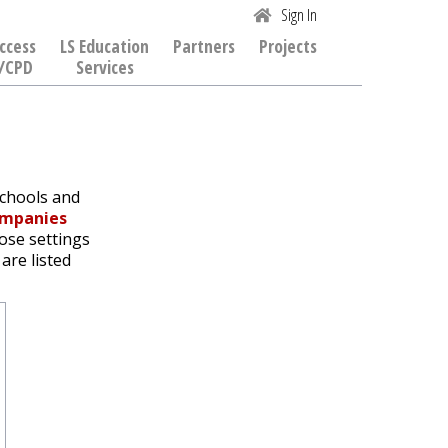
Sign In
ccess
LS Education
Partners
Projects
/CPD
Services
schools and
ompanies
hose settings
are listed