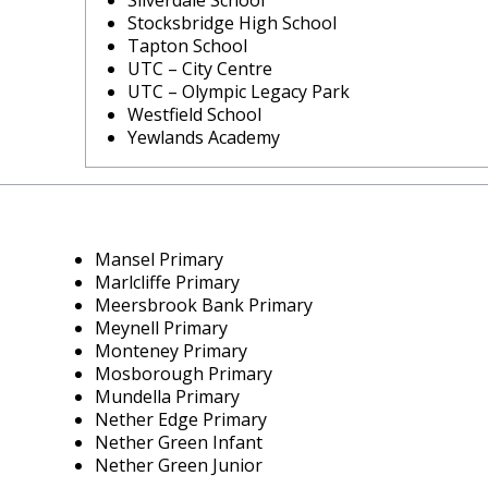
Silverdale School
Stocksbridge High School
Tapton School
UTC – City Centre
UTC – Olympic Legacy Park
Westfield School
Yewlands Academy
Mansel Primary
Marlcliffe Primary
Meersbrook Bank Primary
Meynell Primary
Monteney Primary
Mosborough Primary
Mundella Primary
Nether Edge Primary
Nether Green Infant
Nether Green Junior