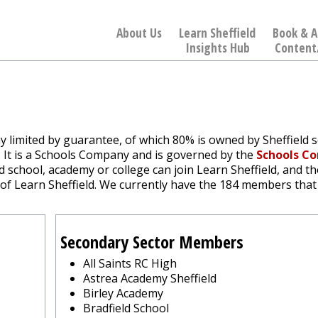
About Us
Learn Sheffield
Book & A
Insights Hub
Content
ny limited by guarantee, of which 80% is owned by Sheffield 
l. It is a Schools Company and is governed by the
Schools C
ld school, academy or college can join Learn Sheffield, and t
 of Learn Sheffield. We currently have the 184 members that 
Secondary Sector Members
All Saints RC High
Astrea Academy Sheffield
Birley Academy
Bradfield School