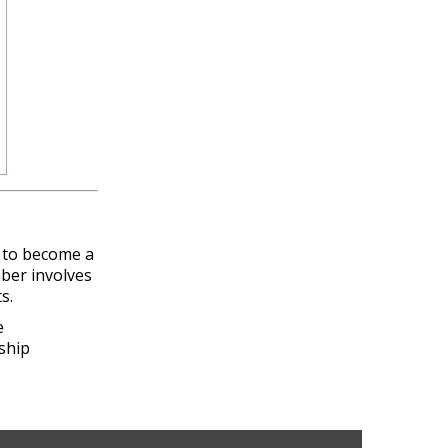
n to become a
ber involves
s.
e
ship