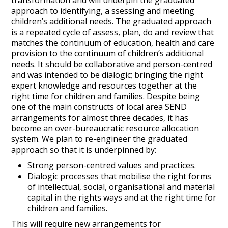
transformation and will underpin the graduated
approach to identifying, a ssessing and meeting
children’s additional needs. The graduated approach
is a repeated cycle of assess, plan, do and review that
matches the continuum of education, health and care
provision to the continuum of children’s additional
needs. It should be collaborative and person-centred
and was intended to be dialogic; bringing the right
expert knowledge and resources together at the
right time for children and families. Despite being
one of the main constructs of local area SEND
arrangements for almost three decades, it has
become an over-bureaucratic resource allocation
system. We plan to re-engineer the graduated
approach so that it is underpinned by:
Strong person-centred values and practices.
Dialogic processes that mobilise the right forms
of intellectual, social, organisational and material
capital in the rights ways and at the right time for
children and families.
This will require new arrangements for