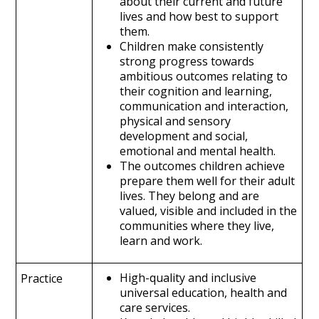
about their current and future
lives and how best to support
them.
Children make consistently
strong progress towards
ambitious outcomes relating to
their cognition and learning,
communication and interaction,
physical and sensory
development and social,
emotional and mental health.
The outcomes children achieve
prepare them well for their adult
lives. They belong and are
valued, visible and included in the
communities where they live,
learn and work.
High-quality and inclusive
Practice
universal education, health and
care services.