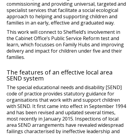
commissioning and providing universal, targeted and
specialist services that facilitate a social ecological
approach to helping and supporting children and
families in an early, effective and graduated way.
This work will connect to Sheffield’s involvement in
the Cabinet Office’s Public Service Reform test and
learn, which focusses on Family Hubs and improving
delivery and impact for children under five and their
families.
The features of an effective local area
SEND system
The special educational needs and disability [SEND]
code of practice provides statutory guidance for
organisations that work with and support children
with SEND. It first came into effect in September 1994
and has been revised and updated several times,
most recently in January 2015. Inspections of local
area SEND arrangements have revealed widespread
failings characterised by ineffective leadership and