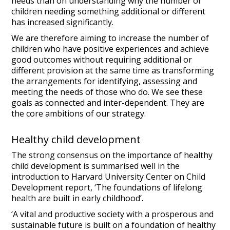
needs than on understanding why the number of
children needing something additional or different
has increased significantly.
We are therefore aiming to increase the number of
children who have positive experiences and achieve
good outcomes without requiring additional or
different provision at the same time as transforming
the arrangements for identifying, assessing and
meeting the needs of those who do. We see these
goals as connected and inter-dependent. They are
the core ambitions of our strategy.
Healthy child development
The strong consensus on the importance of healthy
child development is summarised well in the
introduction to Harvard University Center on Child
Development report, ‘The foundations of lifelong
health are built in early childhood’.
‘A vital and productive society with a prosperous and
sustainable future is built on a foundation of healthy