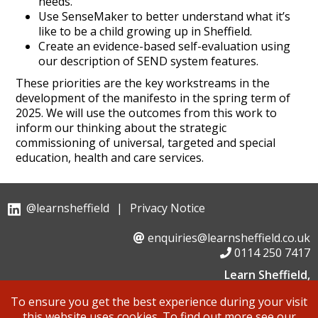
needs.
Use SenseMaker to better understand what it’s
like to be a child growing up in Sheffield.
Create an evidence-based self-evaluation using
our description of SEND system features.
These priorities are the key workstreams in the
development of the manifesto in the spring term of
2025. We will use the outcomes from this work to
inform our thinking about the strategic
commissioning of universal, targeted and special
education, health and care services.
@learnsheffield
|
Privacy Notice
enquiries@learnsheffield.co.uk
0114 250 7417
Learn Sheffield,
Suite 6, Albion House, Savile Street,
To ensure you get the best experience during your visit
Sheffield, S4 7UD
this website uses cookies. To find out more see our