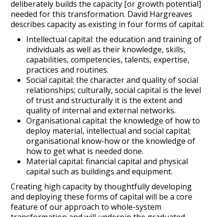
deliberately builds the capacity [or growth potential]
needed for this transformation. David Hargreaves
describes capacity as existing in four forms of capital:
Intellectual capital: the education and training of
individuals as well as their knowledge, skills,
capabilities, competencies, talents, expertise,
practices and routines.
Social capital: the character and quality of social
relationships; culturally, social capital is the level
of trust and structurally it is the extent and
quality of internal and external networks.
Organisational capital: the knowledge of how to
deploy material, intellectual and social capital;
organisational know-how or the knowledge of
how to get what is needed done.
Material capital: financial capital and physical
capital such as buildings and equipment.
Creating high capacity by thoughtfully developing
and deploying these forms of capital will be a core
feature of our approach to whole-system