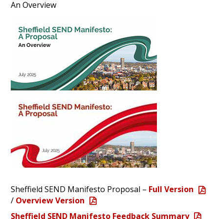
An Overview
Sheffield SEND Manifesto Proposal –
Full Version
/
Overview Version
Sheffield SEND Manifesto Feedback Summary