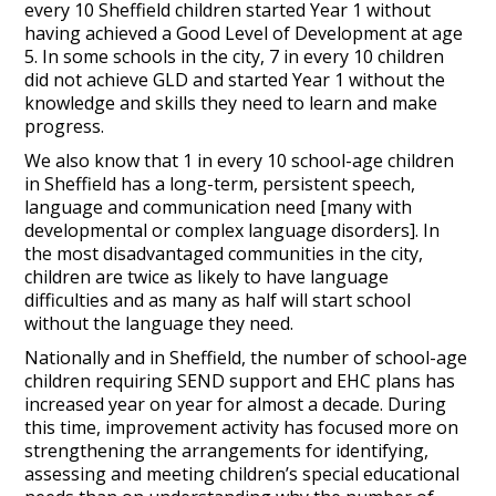
every 10 Sheffield children started Year 1 without
having achieved a Good Level of Development at age
5. In some schools in the city, 7 in every 10 children
did not achieve GLD and started Year 1 without the
knowledge and skills they need to learn and make
progress.
We also know that 1 in every 10 school-age children
in Sheffield has a long-term, persistent speech,
language and communication need [many with
developmental or complex language disorders]. In
the most disadvantaged communities in the city,
children are twice as likely to have language
difficulties and as many as half will start school
without the language they need.
Nationally and in Sheffield, the number of school-age
children requiring SEND support and EHC plans has
increased year on year for almost a decade. During
this time, improvement activity has focused more on
strengthening the arrangements for identifying,
assessing and meeting children’s special educational