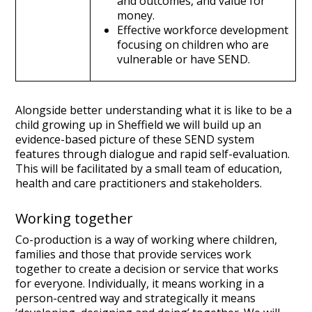
and outcomes, and value for
money.
Effective workforce development
focusing on children who are
vulnerable or have SEND.
Alongside better understanding what it is like to be a
child growing up in Sheffield we will build up an
evidence-based picture of these SEND system
features through dialogue and rapid self-evaluation.
This will be facilitated by a small team of education,
health and care practitioners and stakeholders.
Working together
Co-production is a way of working where children,
families and those that provide services work
together to create a decision or service that works
for everyone. Individually, it means working in a
person-centred way and strategically it means