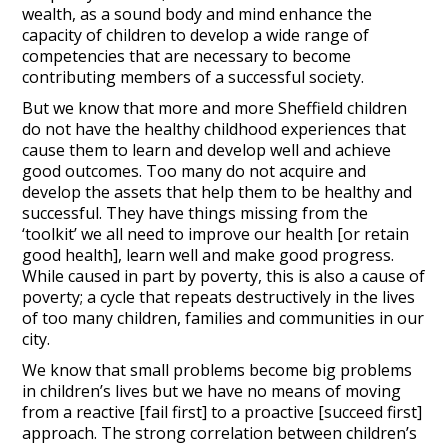
wealth, as a sound body and mind enhance the
capacity of children to develop a wide range of
competencies that are necessary to become
contributing members of a successful society.
But we know that more and more Sheffield children
do not have the healthy childhood experiences that
cause them to learn and develop well and achieve
good outcomes. Too many do not acquire and
develop the assets that help them to be healthy and
successful. They have things missing from the
‘toolkit’ we all need to improve our health [or retain
good health], learn well and make good progress.
While caused in part by poverty, this is also a cause of
poverty; a cycle that repeats destructively in the lives
of too many children, families and communities in our
city.
We know that small problems become big problems
in children’s lives but we have no means of moving
from a reactive [fail first] to a proactive [succeed first]
approach. The strong correlation between children’s