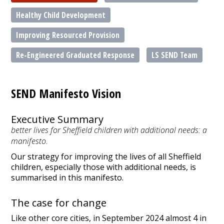
Healthy Child Development
Improving Resourced Provision
Re-Engineered Graduated Response
LS SEND Team
SEND Manifesto Vision
Executive Summary
better lives for Sheffield children with additional needs: a
manifesto.
Our strategy for improving the lives of all Sheffield
children, especially those with additional needs, is
summarised in this manifesto.
The case for change
Like other core cities, in September 2024 almost 4 in