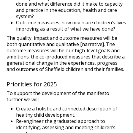
done and what difference did it make to capacity
and practice in the education, health and care
system?
Outcome measures: how much are children’s lives
improving as a result of what we have done?
The quality, impact and outcome measures will be
both quantitative and qualitative [narrative]. The
outcome measures will be our high-level goals and
ambitions; the co-produced measures that describe a
generational change in the experiences, progress
and outcomes of Sheffield children and their families.
Priorities for 2025
To support the development of the manifesto
further we will:
Create a holistic and connected description of
healthy child development.
Re-engineer the graduated approach to
identifying, assessing and meeting children’s