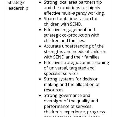
Strong local area partnership
Strategic
and the conditions for highly
leadership
effective multi-agency working.
Shared ambitious vision for
children with SEND.
Effective engagement and
strategic co-production with
children and families.
Accurate understanding of the
strengths and needs of children
with SEND and their families.
Effective strategic commissioning
of universal, targeted and
specialist services.
Strong systems for decision
making and the allocation of
resources.
Strong governance and
oversight of the quality and
performance of services,
children’s experience, progress