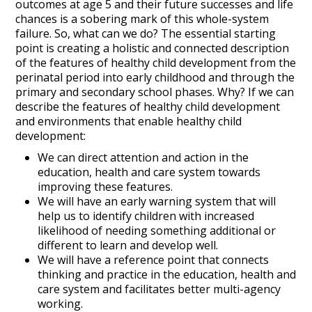
outcomes at age 5 and their future successes and life
chances is a sobering mark of this whole-system
failure. So, what can we do? The essential starting
point is creating a holistic and connected description
of the features of healthy child development from the
perinatal period into early childhood and through the
primary and secondary school phases. Why? If we can
describe the features of healthy child development
and environments that enable healthy child
development:
We can direct attention and action in the
education, health and care system towards
improving these features.
We will have an early warning system that will
help us to identify children with increased
likelihood of needing something additional or
different to learn and develop well.
We will have a reference point that connects
thinking and practice in the education, health and
care system and facilitates better multi-agency
working.