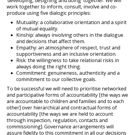
‘developing, designing and doing’ together. We will
work together to inform, consult, involve and co-
produce using five dialogic principles:
Mutuality: a collaborative orientation and a spirit
of mutual equality.
Kinship: always involving others in the dialogue
and decisions that affect them.
Empathy: an atmosphere of respect, trust and
supportiveness and an inclusive orientation.
Risk: the willingness to take relational risks in
always doing the right thing.
Commitment: genuineness, authenticity and a
commitment to our collective goals.
To be successful we will need to prioritise networked
and participative forms of accountability [the ways we
are accountable to children and families and to each
other] over hierarchical and contractual forms of
accountability [the ways we are held to account
through inspection, regulation, contacts and
commissioning]. Governance arrangements will
assure fidelity to this commitment in all our decisions