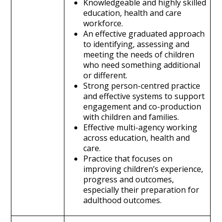
Knowledgeable and highly skilled
education, health and care
workforce.
An effective graduated approach
to identifying, assessing and
meeting the needs of children
who need something additional
or different.
Strong person-centred practice
and effective systems to support
engagement and co-production
with children and families.
Effective multi-agency working
across education, health and
care.
Practice that focuses on
improving children’s experience,
progress and outcomes,
especially their preparation for
adulthood outcomes.