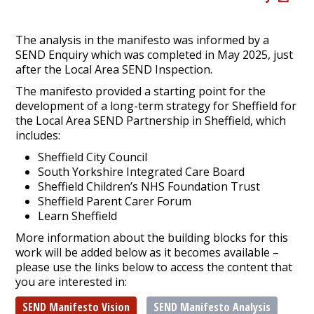
The analysis in the manifesto was informed by a
SEND Enquiry which was completed in May 2025, just
after the Local Area SEND Inspection.
The manifesto provided a starting point for the
development of a long-term strategy for Sheffield for
the Local Area SEND Partnership in Sheffield, which
includes:
Sheffield City Council
South Yorkshire Integrated Care Board
Sheffield Children’s NHS Foundation Trust
Sheffield Parent Carer Forum
Learn Sheffield
More information about the building blocks for this
work will be added below as it becomes available –
please use the links below to access the content that
you are interested in:
SEND Manifesto Vision
SEND Manifesto Analysis