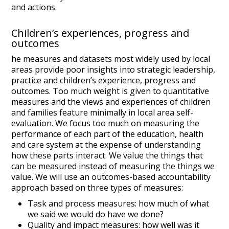
and actions.
Children’s experiences, progress and
outcomes
he measures and datasets most widely used by local
areas provide poor insights into strategic leadership,
practice and children’s experience, progress and
outcomes. Too much weight is given to quantitative
measures and the views and experiences of children
and families feature minimally in local area self-
evaluation. We focus too much on measuring the
performance of each part of the education, health
and care system at the expense of understanding
how these parts interact. We value the things that
can be measured instead of measuring the things we
value. We will use an outcomes-based accountability
approach based on three types of measures:
Task and process measures: how much of what
we said we would do have we done?
Quality and impact measures: how well was it