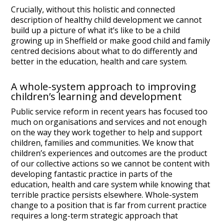
Crucially, without this holistic and connected
description of healthy child development we cannot
build up a picture of what it’s like to be a child
growing up in Sheffield or make good child and family
centred decisions about what to do differently and
better in the education, health and care system.
A whole-system approach to improving
children’s learning and development
Public service reform in recent years has focused too
much on organisations and services and not enough
on the way they work together to help and support
children, families and communities. We know that
children’s experiences and outcomes are the product
of our collective actions so we cannot be content with
developing fantastic practice in parts of the
education, health and care system while knowing that
terrible practice persists elsewhere. Whole-system
change to a position that is far from current practice
requires a long-term strategic approach that