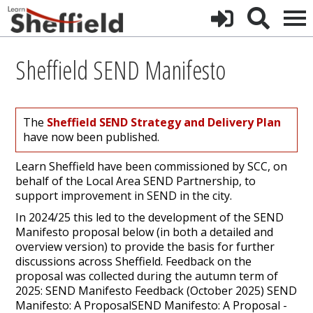
Sheffield SEND Manifesto
The
Sheffield SEND Strategy and Delivery Plan
have now been published.
Learn Sheffield have been commissioned by SCC, on
behalf of the Local Area SEND Partnership, to
support improvement in SEND in the city.
In 2024/25 this led to the development of the SEND
Manifesto proposal below (in both a detailed and
overview version) to provide the basis for further
discussions across Sheffield. Feedback on the
proposal was collected during the autumn term of
2025: SEND Manifesto Feedback (October 2025) SEND
Manifesto: A ProposalSEND Manifesto: A Proposal -