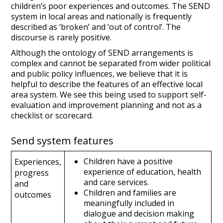
children’s poor experiences and outcomes. The SEND
system in local areas and nationally is frequently
described as ‘broken’ and ‘out of control’. The
discourse is rarely positive.
Although the ontology of SEND arrangements is
complex and cannot be separated from wider political
and public policy influences, we believe that it is
helpful to describe the features of an effective local
area system. We see this being used to support self-
evaluation and improvement planning and not as a
checklist or scorecard.
Send system features
Children have a positive
Experiences,
experience of education, health
progress
and care services.
and
Children and families are
outcomes
meaningfully included in
dialogue and decision making