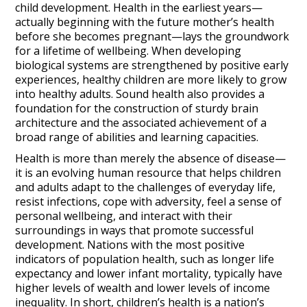
child development. Health in the earliest years—
actually beginning with the future mother’s health
before she becomes pregnant—lays the groundwork
for a lifetime of wellbeing. When developing
biological systems are strengthened by positive early
experiences, healthy children are more likely to grow
into healthy adults. Sound health also provides a
foundation for the construction of sturdy brain
architecture and the associated achievement of a
broad range of abilities and learning capacities.
Health is more than merely the absence of disease—
it is an evolving human resource that helps children
and adults adapt to the challenges of everyday life,
resist infections, cope with adversity, feel a sense of
personal wellbeing, and interact with their
surroundings in ways that promote successful
development. Nations with the most positive
indicators of population health, such as longer life
expectancy and lower infant mortality, typically have
higher levels of wealth and lower levels of income
inequality. In short, children’s health is a nation’s