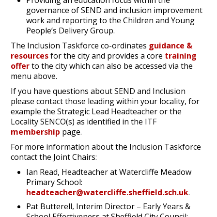
Providing an education focus within the
governance of SEND and inclusion improvement
work and reporting to the Children and Young
People’s Delivery Group.
The Inclusion Taskforce co-ordinates
guidance &
resources
for the city and provides a core
training
offer
to the city which can also be accessed via the
menu above.
If you have questions about SEND and Inclusion
please contact those leading within your locality, for
example the Strategic Lead Headteacher or the
Locality SENCO(s) as identified in the ITF
membership
page.
For more information about the Inclusion Taskforce
contact the Joint Chairs:
Ian Read, Headteacher at Watercliffe Meadow
Primary School:
headteacher@watercliffe.sheffield.sch.uk
.
Pat Butterell, Interim Director – Early Years &
School Effectiveness at Sheffield City Council: