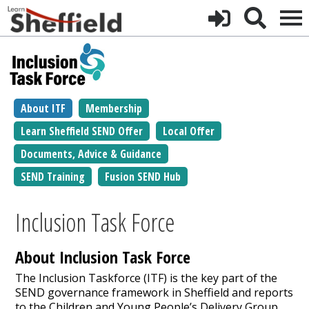
About ITF
Membership
Learn Sheffield SEND Offer
Local Offer
Documents, Advice & Guidance
SEND Training
Fusion SEND Hub
Inclusion Task Force
About Inclusion Task Force
The Inclusion Taskforce (ITF) is the key part of the
SEND governance framework in Sheffield and reports
to the Children and Young People’s Delivery Group.