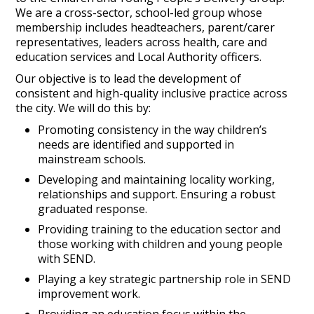
We are a cross-sector, school-led group whose
membership includes headteachers, parent/carer
representatives, leaders across health, care and
education services and Local Authority officers.
Our objective is to lead the development of
consistent and high-quality inclusive practice across
the city. We will do this by:
Promoting consistency in the way children’s
needs are identified and supported in
mainstream schools.
Developing and maintaining locality working,
relationships and support. Ensuring a robust
graduated response.
Providing training to the education sector and
those working with children and young people
with SEND.
Playing a key strategic partnership role in SEND
improvement work.