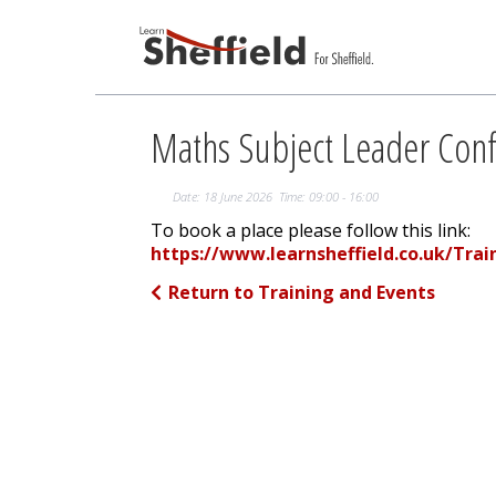
Maths Subject Leader Con
Date: 18 June 2026 Time: 09:00 - 16:00
To book a place please follow this link:
https://www.learnsheffield.co.uk/Tra
Return to Training and Events