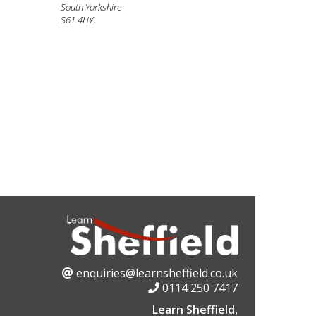
South Yorkshire
S61 4HY
enquiries@learnsheffield.co.uk
0114 250 7417
Learn Sheffield,