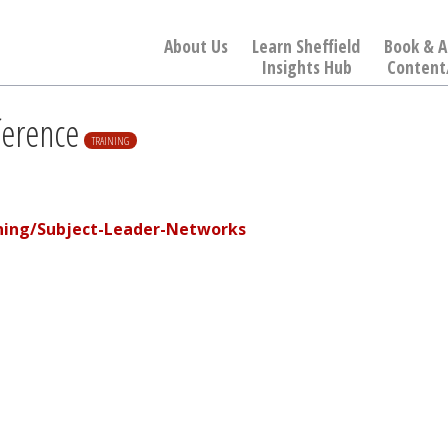
About Us
Learn Sheffield
Book & A
Insights Hub
Content
ference
TRAINING
ining/Subject-Leader-Networks