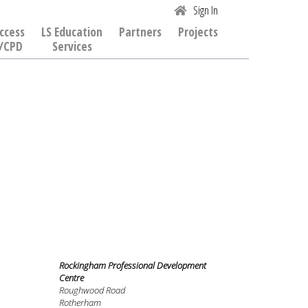
Sign In
ccess
LS Education
Partners
Projects
/CPD
Services
Rockingham Professional Development
Centre
Roughwood Road
Rotherham