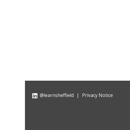
@learnsheffield
|
Privacy Notice