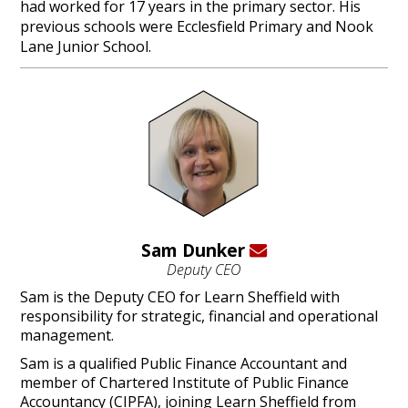
had worked for 17 years in the primary sector. His
previous schools were Ecclesfield Primary and Nook
Lane Junior School.
Sam Dunker
Deputy CEO
Sam is the Deputy CEO for Learn Sheffield with
responsibility for strategic, financial and operational
management.
Sam is a qualified Public Finance Accountant and
member of Chartered Institute of Public Finance
Accountancy (CIPFA), joining Learn Sheffield from