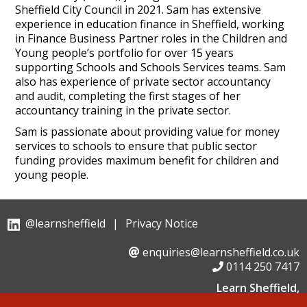
Sheffield City Council in 2021. Sam has extensive
experience in education finance in Sheffield, working
in Finance Business Partner roles in the Children and
Young people’s portfolio for over 15 years
supporting Schools and Schools Services teams. Sam
also has experience of private sector accountancy
and audit, completing the first stages of her
accountancy training in the private sector.
Sam is passionate about providing value for money
services to schools to ensure that public sector
funding provides maximum benefit for children and
young people.
@learnsheffield
|
Privacy Notice
enquiries@learnsheffield.co.uk
0114 250 7417
Learn Sheffield,
Suite 6, Albion House, Savile Street,