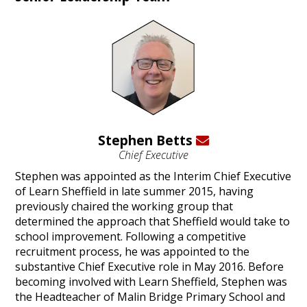
Stephen Betts
Chief Executive
Stephen was appointed as the Interim Chief Executive
of Learn Sheffield in late summer 2015, having
previously chaired the working group that
determined the approach that Sheffield would take to
school improvement. Following a competitive
recruitment process, he was appointed to the
substantive Chief Executive role in May 2016. Before
becoming involved with Learn Sheffield, Stephen was
the Headteacher of Malin Bridge Primary School and