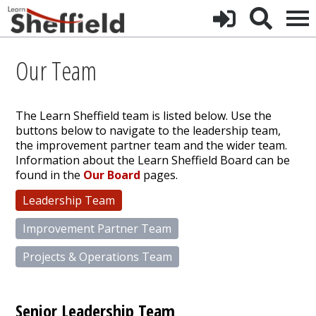
Our Team
The Learn Sheffield team is listed below. Use the
buttons below to navigate to the leadership team,
the improvement partner team and the wider team.
Information about the Learn Sheffield Board can be
found in the
Our Board
pages.
Leadership Team
Improvement Partner Team
Projects & Operations Team
Senior Leadership Team